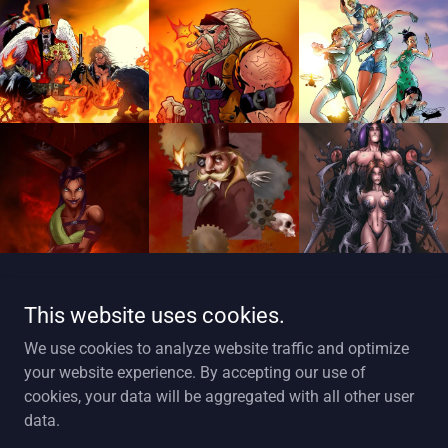
Show More
This website uses cookies.
We use cookies to analyze website traffic and optimize
your website experience. By accepting our use of
cookies, your data will be aggregated with all other user
Copyright © 2025 Art Of Markstef - All Rights Reserved.
data.