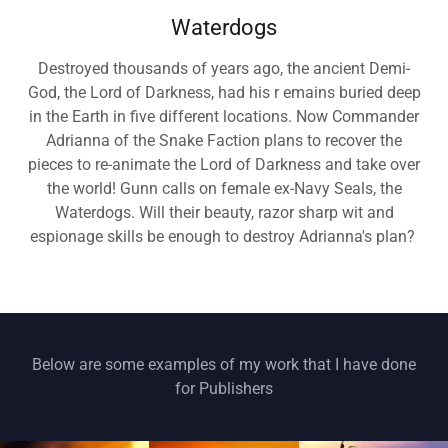
Waterdogs
Destroyed thousands of years ago, the ancient Demi-
God, the Lord of Darkness, had his r emains buried deep
in the Earth in five different locations. Now Commander
Adrianna of the Snake Faction plans to recover the
pieces to re-animate the Lord of Darkness and take over
the world! Gunn calls on female ex-Navy Seals, the
Waterdogs. Will their beauty, razor sharp wit and
espionage skills be enough to destroy Adrianna's plan?
Below are some examples of my work that I have done
for Publishers