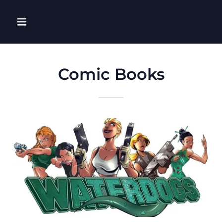
Comic Books