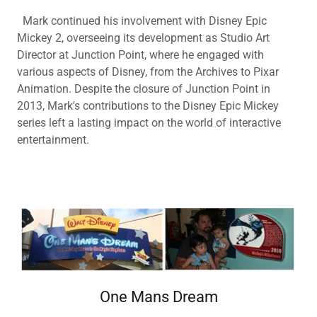
Mark continued his involvement with Disney Epic
Mickey 2, overseeing its development as Studio Art
Director at Junction Point, where he engaged with
various aspects of Disney, from the Archives to Pixar
Animation. Despite the closure of Junction Point in
2013, Mark's contributions to the Disney Epic Mickey
series left a lasting impact on the world of interactive
entertainment.
One Mans Dream