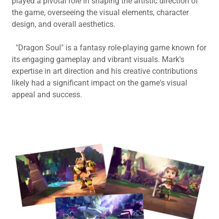
played a pivotal role in shaping the artistic direction of
the game, overseeing the visual elements, character
design, and overall aesthetics.
"Dragon Soul" is a fantasy role-playing game known for
its engaging gameplay and vibrant visuals. Mark's
expertise in art direction and his creative contributions
likely had a significant impact on the game's visual
appeal and success.