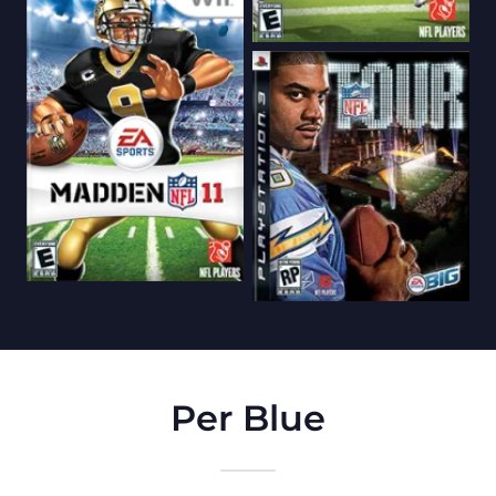
Per Blue