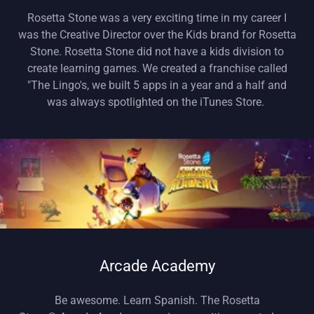
Rosetta Stone was a very exciting time in my career I
was the Creative Director over the Kids brand for Rosetta
Stone. Rosetta Stone did not have a kids division to
create learning games. We created a franchise called
"The Lingo's, we built 5 apps in a year and a half and
was always spotlighted on the iTunes Store.
Arcade Academy
Be awesome. Learn Spanish. The Rosetta