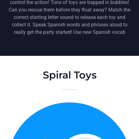
control the action! Tons of toys are trapped in bubbles!
Can you rescue them before they float away? Match the
correct starting letter sound to release each toy and
collect it. Speak Spanish words and phrases aloud to
really get the party started! Use new Spanish vocab
Spiral Toys