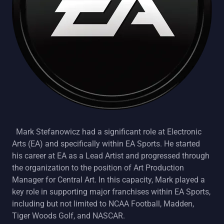
Mark Stefanowicz had a significant role at Electronic
Arts (EA) and specifically within EA Sports. He started
his career at EA as a Lead Artist and progressed through
the organization to the position of Art Production
Manager for Central Art. In this capacity, Mark played a
key role in supporting major franchises within EA Sports,
including but not limited to NCAA Football, Madden,
Tiger Woods Golf, and NASCAR.