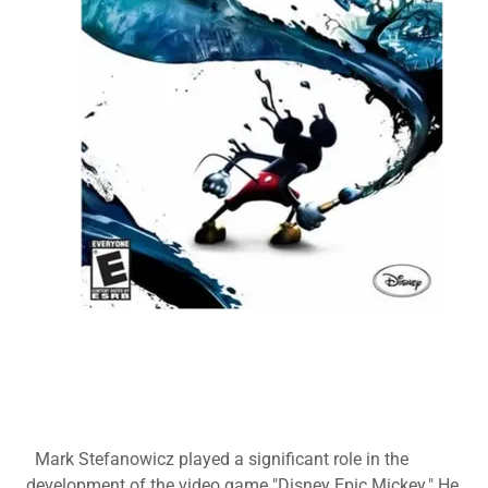
Mark Stefanowicz played a significant role in the
development of the video game "Disney Epic Mickey." He