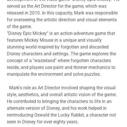
served as the Art Director for the game, which was
released in 2010. In this capacity, Mark was responsible
for overseeing the artistic direction and visual elements
of the game.
"Disney Epic Mickey" is an action-adventure game that
features Mickey Mouse in a unique and visually
stunning world inspired by forgotten and discarded
Disney characters and settings. The game explores the
concept of a "wasteland" where forgotten characters
reside, and players use paint and thinner mechanics to
manipulate the environment and solve puzzles.
Mark's role as Art Director involved shaping the visual
style, aesthetics, and overall artistic vision of the game.
He contributed to bringing the characters to life in an
alternate version of Disney, and his work helped in
reintroducing Oswald the Lucky Rabbit, a character not
seen in Disney for over eighty years.