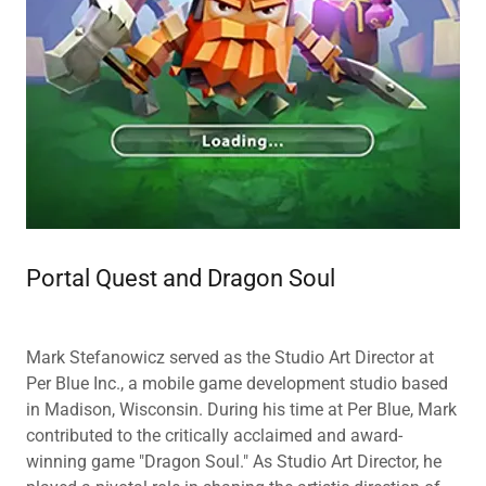
Portal Quest and Dragon Soul
Mark Stefanowicz served as the Studio Art Director at
Per Blue Inc., a mobile game development studio based
in Madison, Wisconsin. During his time at Per Blue, Mark
contributed to the critically acclaimed and award-
winning game "Dragon Soul." As Studio Art Director, he