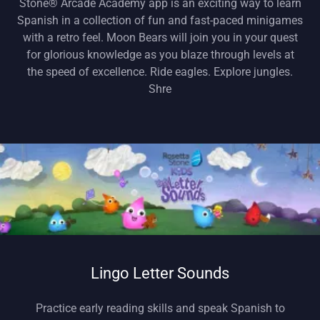
Stone® Arcade Academy app is an exciting way to learn
Spanish in a collection of fun and fast-paced minigames
with a retro feel. Moon Bears will join you in your quest
for glorious knowledge as you blaze through levels at
the speed of excellence. Ride eagles. Explore jungles.
Shre
Lingo Letter Sounds
Practice early reading skills and speak Spanish to