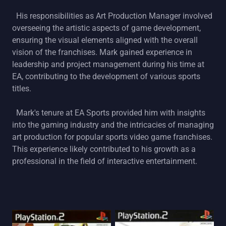
His responsibilities as Art Production Manager involved
overseeing the artistic aspects of game development,
ensuring the visual elements aligned with the overall
vision of the franchises. Mark gained experience in
leadership and project management during his time at
EA, contributing to the development of various sports
titles.
Mark's tenure at EA Sports provided him with insights
into the gaming industry and the intricacies of managing
art production for popular sports video game franchises.
This experience likely contributed to his growth as a
professional in the field of interactive entertainment.