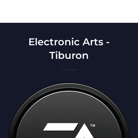
Electronic Arts -
Tiburon