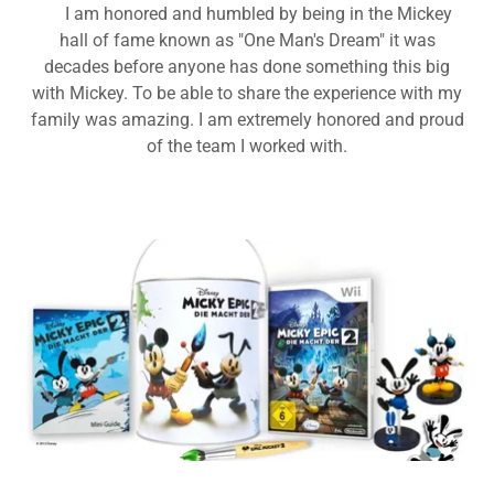
I am honored and humbled by being in the Mickey
hall of fame known as "One Man's Dream" it was
decades before anyone has done something this big
with Mickey. To be able to share the experience with my
family was amazing. I am extremely honored and proud
of the team I worked with.