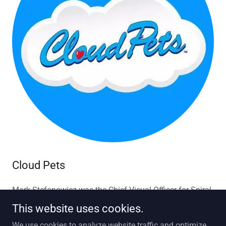
Cloud Pets
Mark Stefanowicz was the Chief Visual Officer for Spiral
Toys
This website uses cookies.
We use cookies to analyze website traffic and optimize