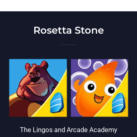
Rosetta Stone
The Lingos and Arcade Academy