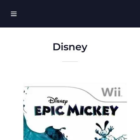
Disney